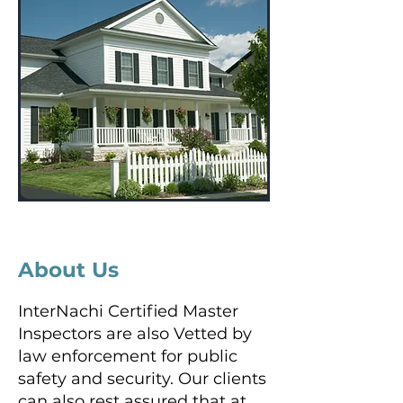
About Us
InterNachi Certified Master
Inspectors are also Vetted by
law enforcement for public
safety and security. Our clients
can also rest assured that at