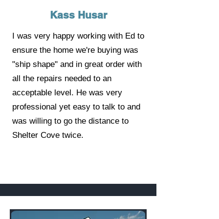
Kass Husar
I was very happy working with Ed to
ensure the home we're buying was
"ship shape" and in great order with
all the repairs needed to an
acceptable level. He was very
professional yet easy to talk to and
was willing to go the distance to
Shelter Cove twice.