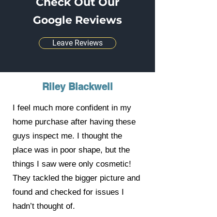
Check Out Our
Google Reviews
Leave Reviews
Riley Blackwell
I feel much more confident in my
home purchase after having these
guys inspect me. I thought the
place was in poor shape, but the
things I saw were only cosmetic!
They tackled the bigger picture and
found and checked for issues I
hadn’t thought of.