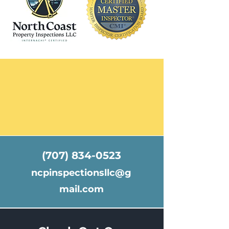
(707) 834-0523
ncpinspectionsllc@g
mail.com