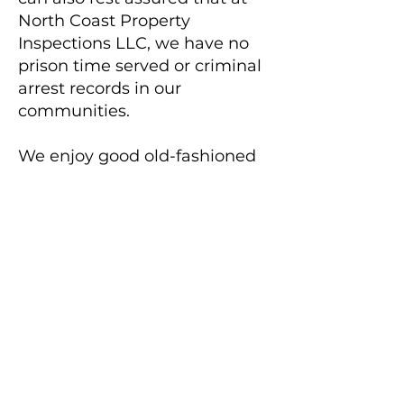
North Coast Property
Inspections LLC, we have no
prison time served or criminal
arrest records in our
communities.
We enjoy good old-fashioned
hard work and look forward to
many years of providing
competent value and trusted
property inspections for our
clients.
North Coast Property
Inspections LLC