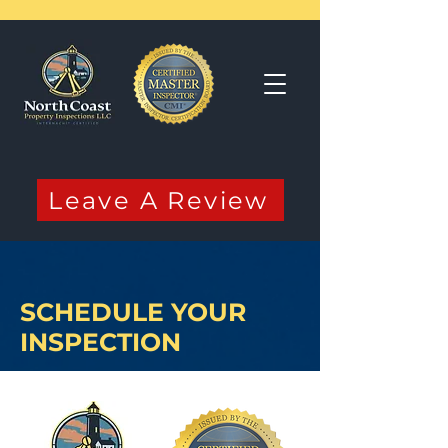
Leave A Review
SCHEDULE YOUR
INSPECTION