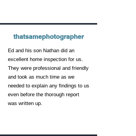
thatsamephotographer
Ed and his son Nathan did an
excellent home inspection for us.
They were professional and friendly
and took as much time as we
needed to explain any findings to us
even before the thorough report
was written up.